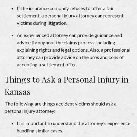
If the insurance company refuses to offer a fair 
settlement, a personal injury attorney can represent 
victims during litigation.  
An experienced attorney can provide guidance and 
advice throughout the claims process, including 
explaining rights and legal options. Also, a professional 
attorney can provide advice on the pros and cons of 
accepting a settlement offer. 
Things to Ask a Personal Injury in 
Kansas 
The following are things accident victims should ask a 
personal injury attorney:  
It is important to understand the attorney's experience 
handling similar cases.  