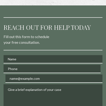
REACH OUT FOR HELP TODAY
Fill out this form to schedule
your free consultation.
Name
Phone
Email
Give a brief explanation of your case