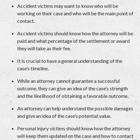
Accident victims may want to know who will be 
working on their case and who will be the main point of 
contact.  
Accident victims should know how the attorney will be 
paid and what percentage of the settlement or award 
they will take as their fee.  
It is crucial to have a general understanding of the 
case’s timeline.  
While an attorney cannot guarantee a successful 
outcome, they can give an idea of the case’s strength 
and the likelihood of obtaining a favorable outcome.  
An attorney can help understand the possible damages 
and give an idea of the case’s potential value.  
Personal injury victims should know how the attorney 
will keep them updated on the case and how to contact 