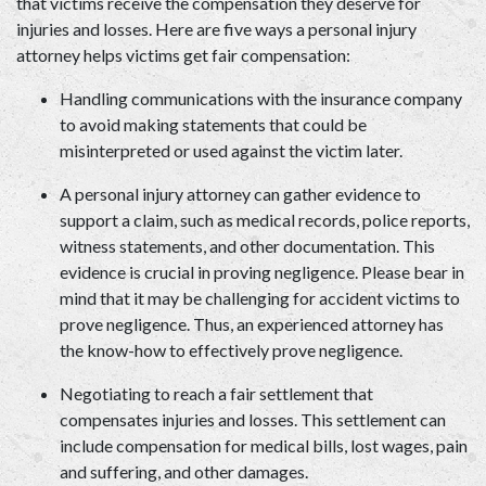
that victims receive the compensation they deserve for 
injuries and losses. Here are five ways a personal injury 
attorney helps victims get fair compensation:  
Handling communications with the insurance company 
to avoid making statements that could be 
misinterpreted or used against the victim later.  
A personal injury attorney can gather evidence to 
support a claim, such as medical records, police reports, 
witness statements, and other documentation. This 
evidence is crucial in proving negligence. Please bear in 
mind that it may be challenging for accident victims to 
prove negligence. Thus, an experienced attorney has 
the know-how to effectively prove negligence.  
Negotiating to reach a fair settlement that 
compensates injuries and losses. This settlement can 
include compensation for medical bills, lost wages, pain 
and suffering, and other damages.  