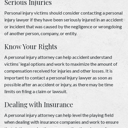
Serious Injuries 
Personal injury victims should consider contacting a personal 
injury lawyer if they have been seriously injured in an accident 
or incident that was caused by the negligence or wrongdoing 
of another person, company, or entity. 
Know Your Rights 
A 
personal injury attorney
 can help accident understand 
victims’ legal options and work to maximize the amount of 
compensation received for injuries and other losses. It is 
important to contact a personal injury lawyer as soon as 
possible after an accident or injury, as there may be time 
limits on filing a claim or lawsuit. 
Dealing with Insurance  
A personal injury attorney can help level the playing field 
when dealing with insurance companies and work to ensure 