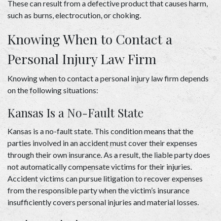
These can result from a defective product that causes harm, 
such as burns, electrocution, or choking. 
Knowing When to Contact a 
Personal Injury Law Firm 
Knowing when to contact a personal injury law firm depends 
on the following situations: 
Kansas Is a No-Fault State 
Kansas is a no-fault state. This condition means that the 
parties involved in an accident must cover their expenses 
through their own insurance. As a result, the liable party does 
not automatically compensate victims for their injuries. 
Accident victims can pursue litigation to recover expenses 
from the responsible party when the victim’s insurance 
insufficiently covers personal injuries and material losses. 