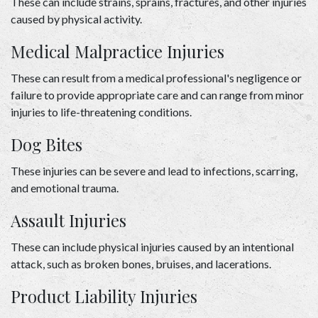
These can include strains, sprains, fractures, and other injuries 
caused by physical activity. 
Medical Malpractice Injuries 
These can result from a medical professional's negligence or 
failure to provide appropriate care and can range from minor 
injuries to life-threatening conditions. 
Dog Bites 
These injuries can be severe and lead to infections, scarring, 
and emotional trauma. 
Assault Injuries 
These can include physical injuries caused by an intentional 
attack, such as broken bones, bruises, and lacerations. 
Product Liability Injuries 