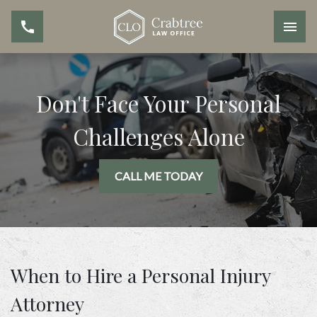
Don't Face Your Personal
Challenges Alone
CALL ME TODAY
When to Hire a Personal Injury
Attorney