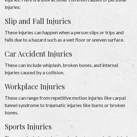
injuries: 
Slip and Fall Injuries 
These injuries can happen when a person slips or trips and 
falls due to a hazard such as a wet floor or uneven surface. 
Car Accident Injuries 
These can include whiplash, broken bones, and internal 
injuries caused by a collision. 
Workplace Injuries 
These can range from repetitive motion injuries like carpal 
tunnel syndrome to traumatic injuries like burns or broken 
bones. 
Sports Injuries 