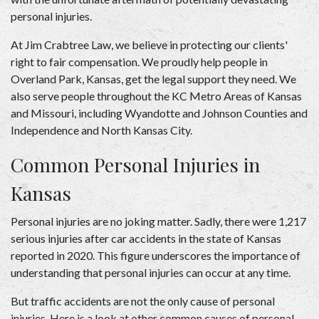
personal injuries.   
At 
Jim Crabtree Law
, we believe in protecting our clients' 
right to fair compensation. We proudly help people in 
Overland Park, Kansas, get the legal support they need. We 
also serve people throughout the KC Metro Areas of Kansas 
and Missouri, including Wyandotte and Johnson Counties and 
Independence and North Kansas City. 
Common Personal Injuries in 
Kansas 
Personal injuries are no joking matter. Sadly, there were 1,217 
serious injuries after car accidents in the state of Kansas 
reported in 2020. This figure underscores the importance of 
understanding that personal injuries can occur at any time.  
But traffic accidents are not the only cause of personal 
injuries. Here is a look at other common causes of personal 