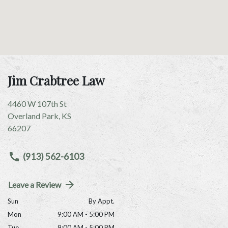
Jim Crabtree Law
4460 W 107th St
Overland Park
,
KS
66207
(913) 562-6103
Leave a Review
Sun
By Appt.
Mon
9:00 AM - 5:00 PM
Tue
9:00 AM - 5:00 PM