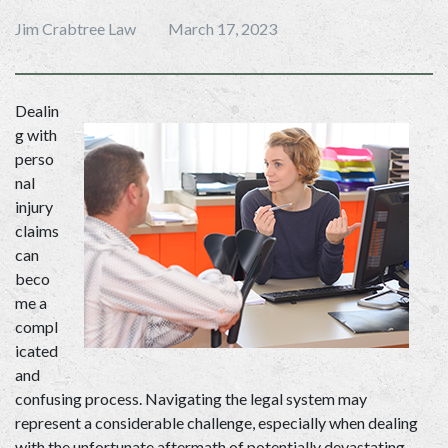
Jim Crabtree Law
March 17, 2023
Dealin
g with 
perso
nal 
injury 
claims 
can 
beco
me a 
compl
icated 
and 
confusing process. Navigating the legal system may 
represent a considerable challenge, especially when dealing 
with the unfortunate aftermath of potentially devastating 