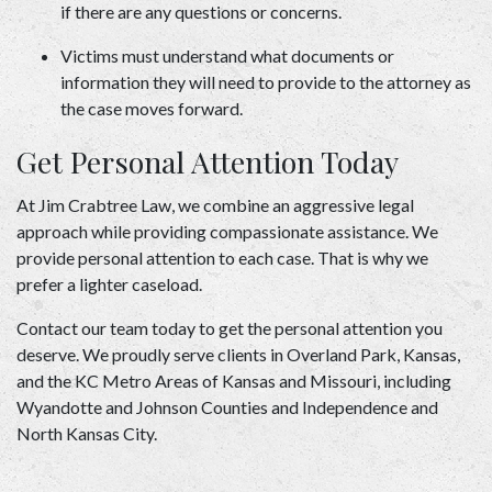
if there are any questions or concerns.  
Victims must understand what documents or 
information they will need to provide to the attorney as 
the case moves forward. 
Get Personal Attention Today 
At Jim Crabtree Law, we combine an aggressive legal 
approach while providing compassionate assistance. We 
provide personal attention to each case. That is why we 
prefer a lighter caseload.   
Contact our team today
 to get the personal attention you 
deserve. We proudly serve clients in Overland Park, Kansas, 
and the KC Metro Areas of Kansas and Missouri, including 
Wyandotte and Johnson Counties and Independence and 
North Kansas City. 