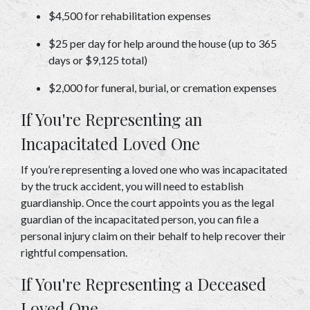
$4,500 for rehabilitation expenses 
$25 per day for help around the house (up to 365 
days or $9,125 total) 
$2,000 for funeral, burial, or cremation expenses 
If You're Representing an 
Incapacitated Loved One 
If you’re representing a loved one who was incapacitated 
by the truck accident, you will need to establish 
guardianship. Once the court appoints you as the legal 
guardian of the incapacitated person, you can file a 
personal injury claim on their behalf to help recover their 
rightful compensation. 
If You're Representing a Deceased 
Loved One 