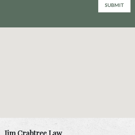
SUBMIT
Jim Crabtree Law