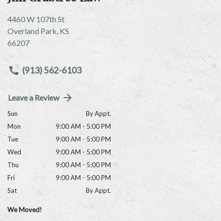
4460 W 107th St
Overland Park
,
KS
66207
(913) 562-6103
Leave a Review
Sun
By Appt.
Mon
9:00 AM - 5:00 PM
Tue
9:00 AM - 5:00 PM
Wed
9:00 AM - 5:00 PM
Thu
9:00 AM - 5:00 PM
Fri
9:00 AM - 5:00 PM
Sat
By Appt.
We Moved!