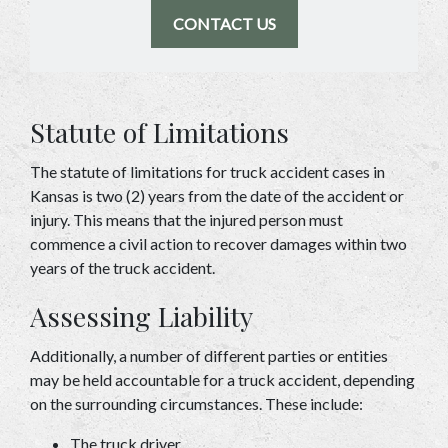
CONTACT US
Statute of Limitations 
The statute of limitations for truck accident cases in 
Kansas is two (2) years from the date of the accident or 
injury. This means that the injured person must 
commence a civil action to recover damages within two 
years of the truck accident. 
Assessing Liability  
Additionally, a number of different parties or entities 
may be held accountable for a truck accident, depending 
on the surrounding circumstances. These include: 
The truck driver 