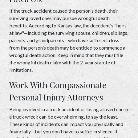
If the truck accident caused the person's death, their 
surviving loved ones may pursue wrongful death 
benefits. According to Kansas law, the decedent's "heirs 
at law"—including the surviving spouse, children, siblings, 
parents, and grandparents—who have suffered a loss 
from the person's death may be entitled to commence a 
wrongful death action. Keep in mind that they must file 
the wrongful death claim with the 2-year statute of 
limitations. 
Work With Compassionate 
Personal Injury Attorneys 
Being involved in a truck accident or losing a loved one in 
a truck wreck can be overwhelming, to say the least. 
These kinds of incidents can impact you physically and 
financially—but you don't have to suffer in silence. If 