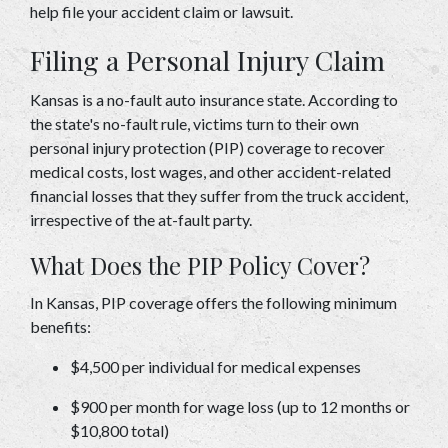
help file your accident claim or lawsuit. 
Filing a Personal Injury Claim 
Kansas is a no-fault auto insurance state. According to 
the state's no-fault rule, victims turn to their own 
personal injury protection (PIP) coverage to recover 
medical costs, lost wages, and other accident-related 
financial losses that they suffer from the truck accident, 
irrespective of the at-fault party. 
What Does the PIP Policy Cover? 
In Kansas, PIP coverage offers the following minimum 
benefits: 
$4,500 per individual for medical expenses 
$900 per month for wage loss (up to 12 months or 
$10,800 total) 