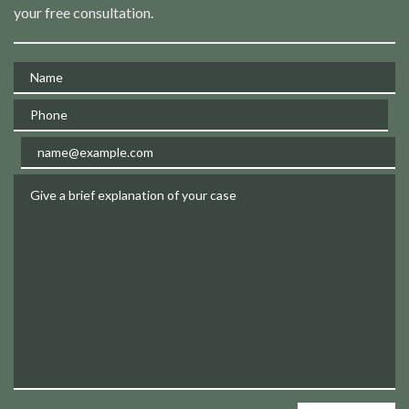
your free consultation.
Name
Phone
Email
Give a brief explanation of your case