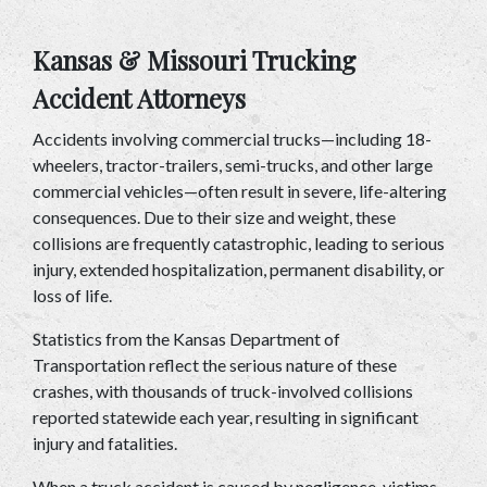
Kansas & Missouri Trucking 
Accident Attorneys
Accidents involving commercial trucks—including 18-
wheelers, tractor-trailers, semi-trucks, and other large 
commercial vehicles—often result in severe, life-altering 
consequences. Due to their size and weight, these 
collisions are frequently catastrophic, leading to serious 
injury, extended hospitalization, permanent disability, or 
loss of life.
Statistics from the Kansas Department of 
Transportation reflect the serious nature of these 
crashes, with thousands of truck-involved collisions 
reported statewide each year, resulting in significant 
injury and fatalities.
When a truck accident is caused by negligence, victims 