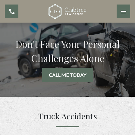
Don't Face Your Personal
Challenges Alone
CALL ME TODAY
Truck Accidents