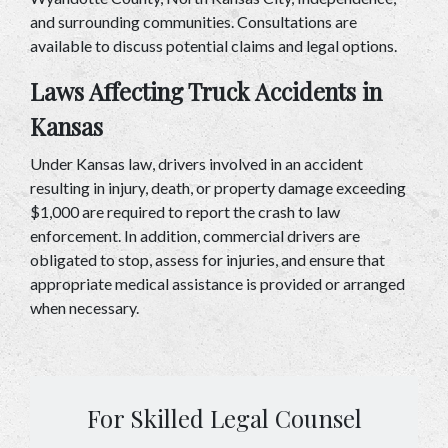
and surrounding communities. Consultations are 
available to discuss potential claims and legal options.
Laws Affecting Truck Accidents in 
Kansas
Under Kansas law, drivers involved in an accident 
resulting in injury, death, or property damage exceeding 
$1,000 are required to report the crash to law 
enforcement. In addition, commercial drivers are 
obligated to stop, assess for injuries, and ensure that 
appropriate medical assistance is provided or arranged 
when necessary.
For Skilled Legal Counsel