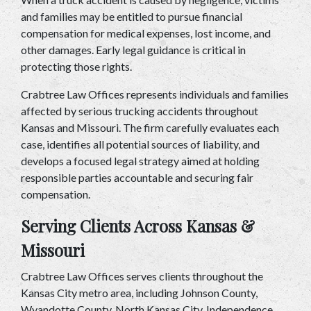
and families may be entitled to pursue financial 
compensation for medical expenses, lost income, and 
other damages. Early legal guidance is critical in 
protecting those rights.
Crabtree Law Offices represents individuals and families 
affected by serious trucking accidents throughout 
Kansas and Missouri. The firm carefully evaluates each 
case, identifies all potential sources of liability, and 
develops a focused legal strategy aimed at holding 
responsible parties accountable and securing fair 
compensation.
Serving Clients Across Kansas & 
Missouri
Crabtree Law Offices serves clients throughout the 
Kansas City metro area, including Johnson County, 
Wyandotte County, North Kansas City, Independence, 