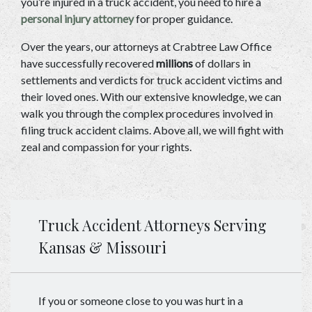
you’re injured in a truck accident, you need to hire a 
personal injury attorney
 for proper guidance. 
Over the years, our attorneys at Crabtree Law Office 
have successfully recovered 
millions
 of dollars in 
settlements and verdicts for truck accident victims and 
their loved ones. With our extensive knowledge, we can 
walk you through the complex procedures involved in 
filing truck accident claims. Above all, we will fight with 
zeal and compassion for your rights. 
Truck Accident Attorneys Serving
Kansas & Missouri
If you or someone close to you was hurt in a