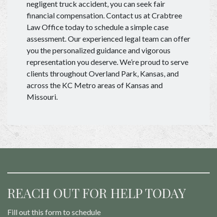
negligent truck accident, you can seek fair
financial compensation. Contact us at Crabtree
Law Office today to schedule a simple case
assessment. Our experienced legal team can offer
you the personalized guidance and vigorous
representation you deserve. We’re proud to serve
clients throughout Overland Park, Kansas, and
across the KC Metro areas of Kansas and
Missouri.
REACH OUT FOR HELP TODAY
Fill out this form to schedule