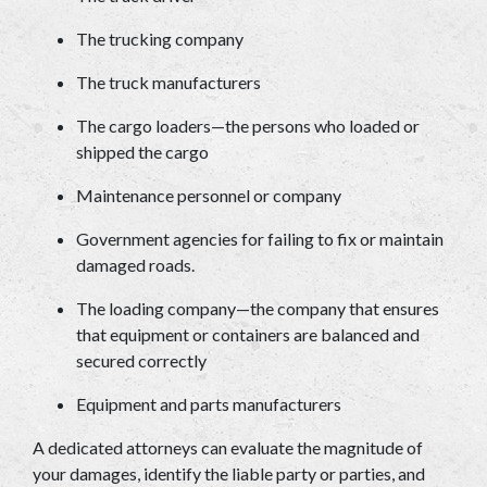
The trucking company 
The truck manufacturers 
The cargo loaders—the persons who loaded or 
shipped the cargo 
Maintenance personnel or company 
Government agencies for failing to fix or maintain 
damaged roads. 
The loading company—the company that ensures 
that equipment or containers are balanced and 
secured correctly 
Equipment and parts manufacturers 
A dedicated attorneys can evaluate the magnitude of 
your damages, identify the liable party or parties, and 