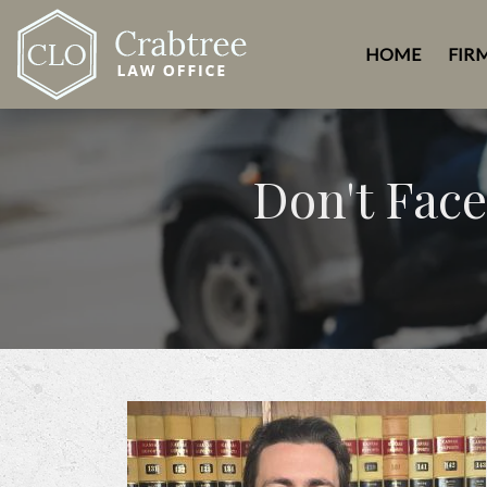
HOME
FIR
Don't Face