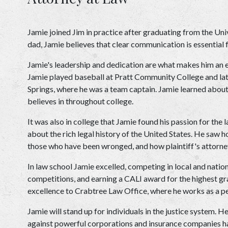
Jamie joined Jim in practice after graduating from the Univ
dad, Jamie believes that clear communication is essential 
Jamie's leadership and dedication are what makes him an eff
Jamie played baseball at Pratt Community College and late
Springs, where he was a team captain. Jamie learned about
believes in throughout college.
It was also in college that Jamie found his passion for the 
about the rich legal history of the United States. He saw ho
those who have been wronged, and how plaintiff's attorneys
In law school Jamie excelled, competing in local and natio
competitions, and earning a CALI award for the highest grad
excellence to Crabtree Law Office, where he works as a pe
Jamie will stand up for individuals in the justice system. H
against powerful corporations and insurance companies have 