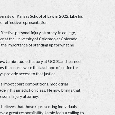
ersity of Kansas School of Law in 2022. Like his 
for effective representation.
ective personal injury attorney. In college, 
r at the University of Colorado at Colorado 
 the importance of standing up for what he 
law. Jamie studied history at UCCS, and learned 
w the courts were the last hope of justice for 
 provide access to that justice. 
nal moot court competitions, mock trial 
e in his jurisdiction class. He now brings that 
rsonal injury attorney.
e believes that those representing individuals 
a great responsibility. Jamie feels a calling to 