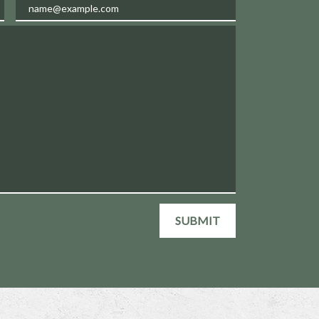
Email
SUBMIT