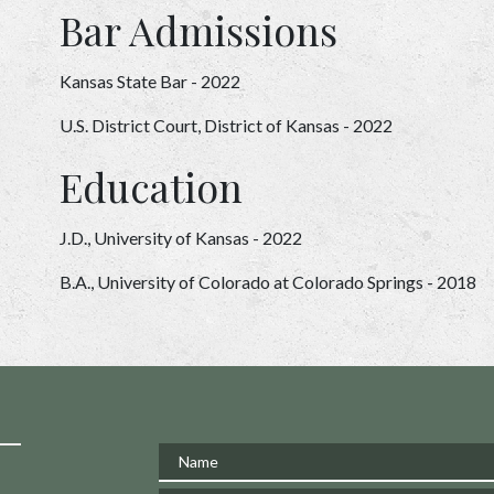
Bar Admissions
Kansas State Bar - 2022
U.S. District Court, District of Kansas - 2022
Education
J.D., University of Kansas - 2022
B.A., University of Colorado at Colorado Springs - 2018
Name