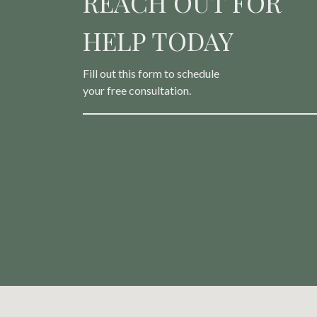
REACH OUT FOR
HELP TODAY
Fill out this form to schedule
your free consultation.