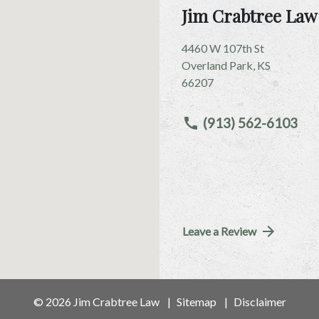
Jim Crabtree Law
4460 W 107th St
Overland Park
,
KS
66207
(913) 562-6103
Leave a Review
© 2026 Jim Crabtree Law
Sitemap
Disclaimer