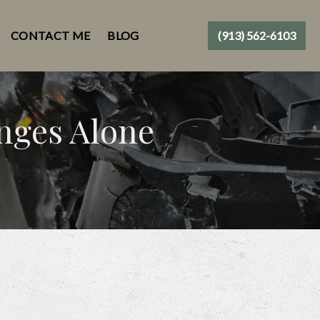
CONTACT ME
BLOG
(913) 562-6103
enges Alone