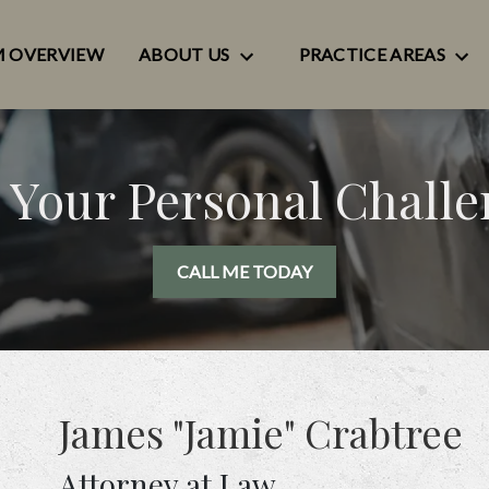
M OVERVIEW
ABOUT US
PRACTICE AREAS
 Your Personal Chall
CALL ME TODAY
James "Jamie" Crabtree
Attorney at Law