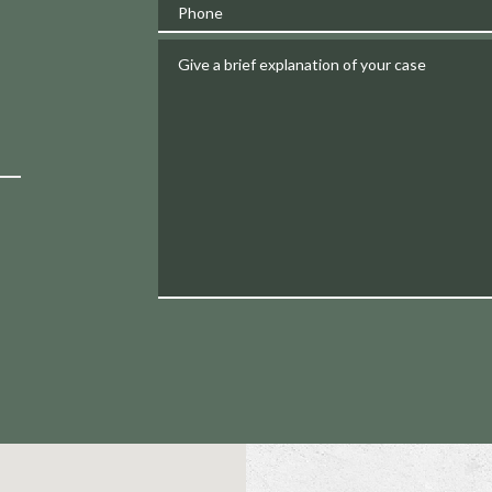
Phone
Give a brief explanation of your case