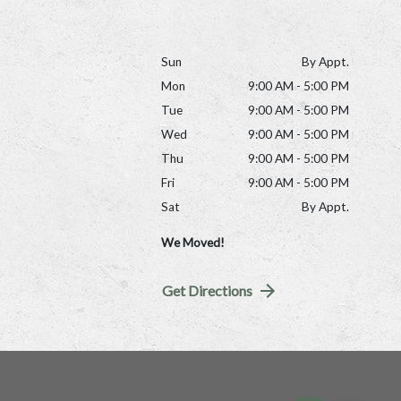
Sun
By Appt.
Mon
9:00 AM - 5:00 PM
Tue
9:00 AM - 5:00 PM
Wed
9:00 AM - 5:00 PM
Thu
9:00 AM - 5:00 PM
Fri
9:00 AM - 5:00 PM
Sat
By Appt.
We Moved!
Get Directions