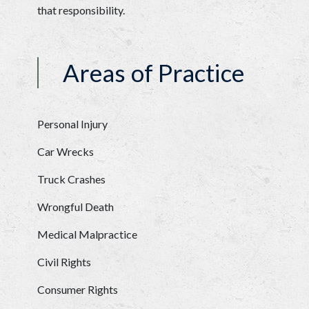
that responsibility. 
Areas of Practice
Personal Injury
Car Wrecks
Truck Crashes
Wrongful Death
Medical Malpractice
Civil Rights
Consumer Rights